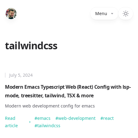
Menu
tailwindcss
July 5, 2024
Modern Emacs Typescript Web (React) Config with lsp-
mode, treesitter, tailwind, TSX & more
Modern web development config for emacs
Read
#
emacs
#
web-development
#
react
article
#
tailwindcss