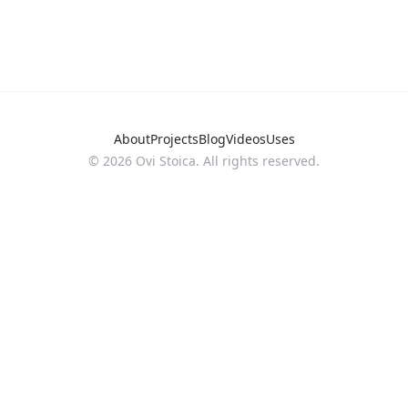
About
Projects
Blog
Videos
Uses
©
2026
Ovi Stoica. All rights reserved.